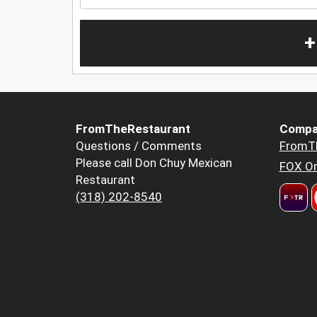
+
FromTheRestaurant
Compa
Questions / Comments
FromT
Please call Don Chuy Mexican
FOX Or
Restaurant
(318) 202-8540