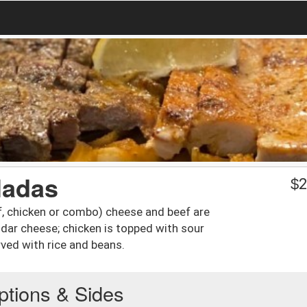
ladas
$
2
ef, chicken or combo) cheese and beef are
dar cheese; chicken is topped with sour
ed with rice and beans.
ptions & Sides