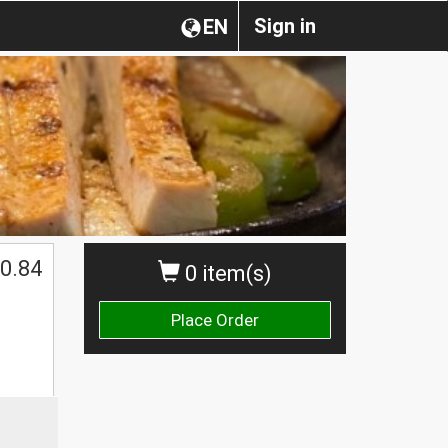
Sign in
EN
0.84
0 item(s)
Place Order