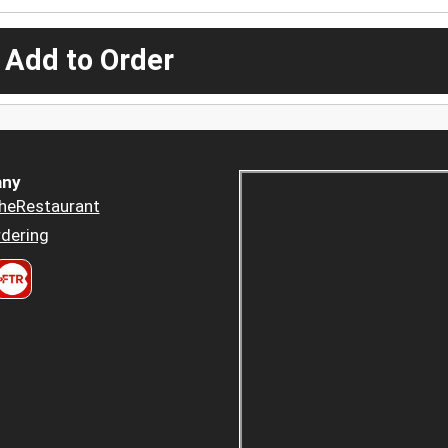
 Add to Order
ny
heRestaurant
dering