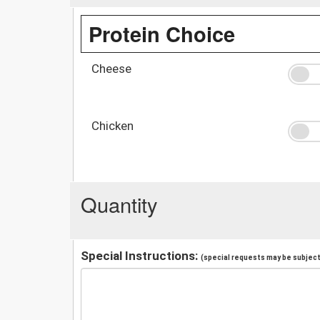
Protein Choice
Cheese
Chicken
Quantity
Special Instructions:
(special requests may be subject 