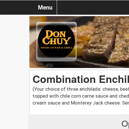
Menu
Combination Enchi
(Your choice of three enchilada: cheese, be
topped with chile corn carne sauce and ched
cream sauce and Monterey Jack cheese. Serv
O