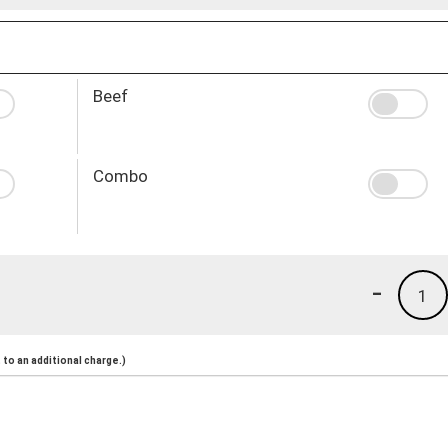
Beef
Combo
-
1
to an additional charge.)