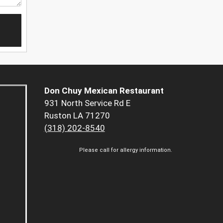
Don Chuy Mexican Restaurant
931 North Service Rd E
Ruston LA 71270
(318) 202-8540
Please call for allergy information.