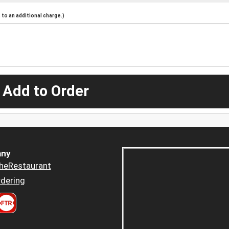
to an additional charge.)
 Add to Order
ny
heRestaurant
dering