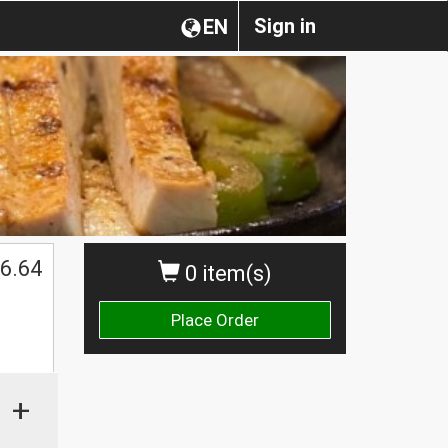
Sign in
EN
6.64
0 item(s)
Place Order
+