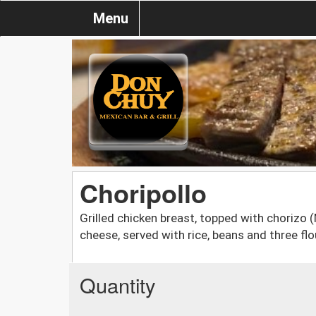
Menu
Choripollo
Grilled chicken breast, topped with chorizo
cheese, served with rice, beans and three flou
Quantity