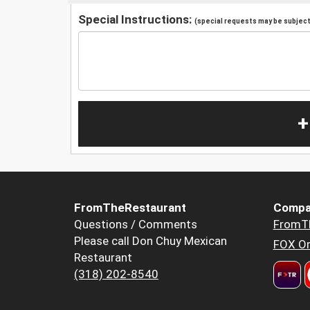
Special Instructions:
(special requests may be subject 
+
FromTheRestaurant
Compa
Questions / Comments
FromT
Please call Don Chuy Mexican
FOX Or
Restaurant
(318) 202-8540