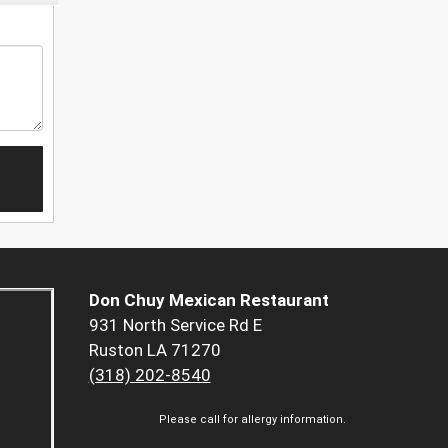
Don Chuy Mexican Restaurant
931 North Service Rd E
Ruston LA 71270
(318) 202-8540
Please call for allergy information.