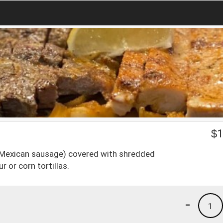
$
1
 (Mexican sausage) covered with shredded
r or corn tortillas.
-
1