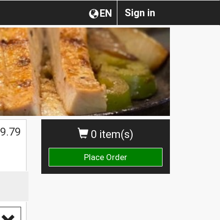
Sign in
EN
9.79
0 item(s)
Place Order