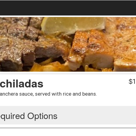
chiladas
$
1
ranchera sauce, served with rice and beans.
quired Options