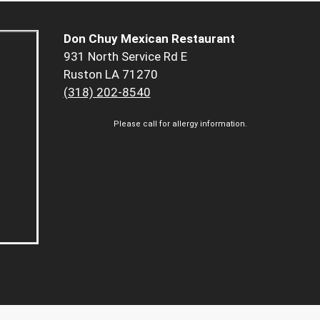
Don Chuy Mexican Restaurant
931 North Service Rd E
Ruston LA 71270
(318) 202-8540
Please call for allergy information.