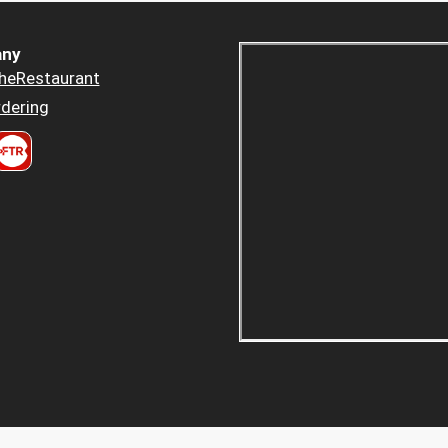
ny
heRestaurant
dering