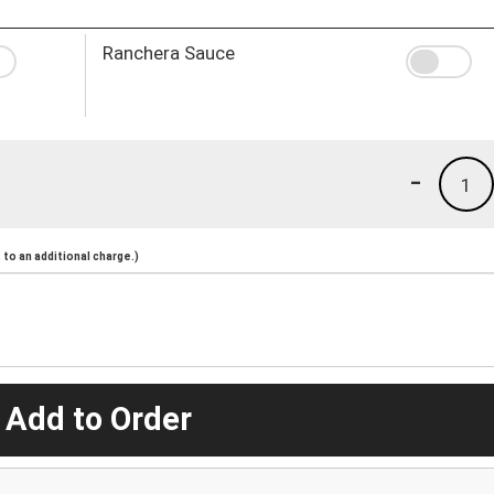
Ranchera Sauce
-
1
to an additional charge.)
 Add to Order