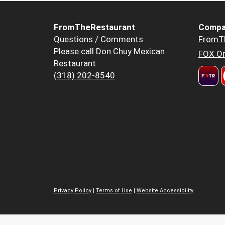
FromTheRestaurant
Compa
Questions / Comments
FromT
Please call Don Chuy Mexican
FOX Or
Restaurant
(318) 202-8540
Privacy Policy
|
Terms of Use
|
Website Accessibility