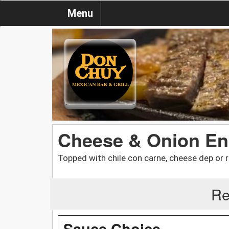
Menu
Cheese & Onion En
Topped with chile con carne, cheese dep or 
Re
Sauce Choice