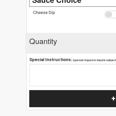
Cheese Dip
Quantity
Special Instructions:
(special requests may be subject 
+