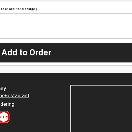
to an additional charge.)
 Add to Order
ny
heRestaurant
dering