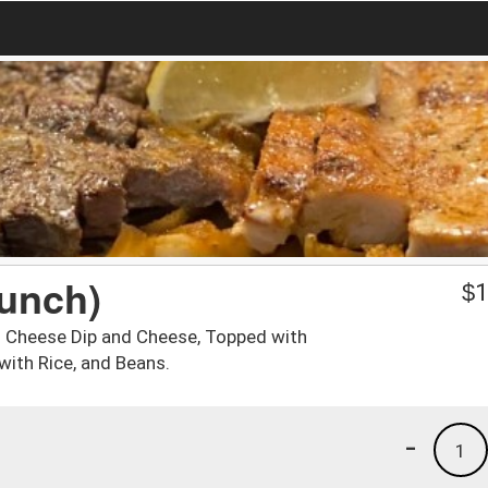
unch)
$
1
h Cheese Dip and Cheese, Topped with
ith Rice, and Beans.
-
1