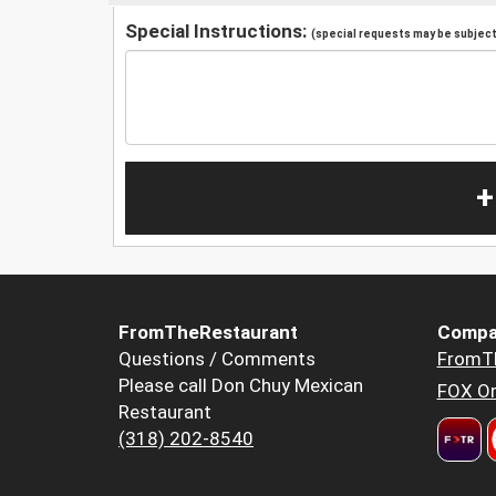
Special Instructions:
(special requests may be subject 
+
FromTheRestaurant
Compa
Questions / Comments
FromT
Please call Don Chuy Mexican
FOX Or
Restaurant
(318) 202-8540