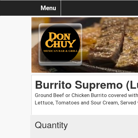
Menu
Burrito Supremo (L
Ground Beef or Chicken Burrito covered wit
Lettuce, Tomatoes and Sour Cream, Served w
Quantity