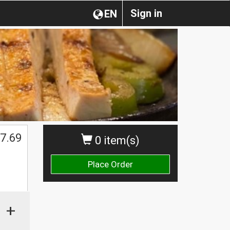
Sign in
EN
7.69
0 item(s)
Place Order
+