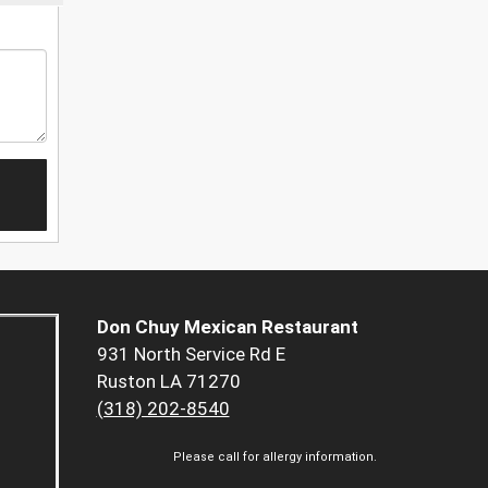
Don Chuy Mexican Restaurant
931 North Service Rd E
Ruston LA 71270
(318) 202-8540
Please call for allergy information.