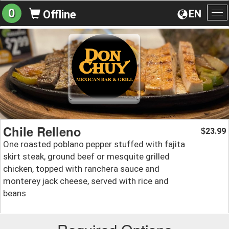
0
EN
Offline
To
na
Chile Relleno
23.99
$
One roasted poblano pepper stuffed with fajita
skirt steak, ground beef or mesquite grilled
chicken, topped with ranchera sauce and
monterey jack cheese, served with rice and
beans