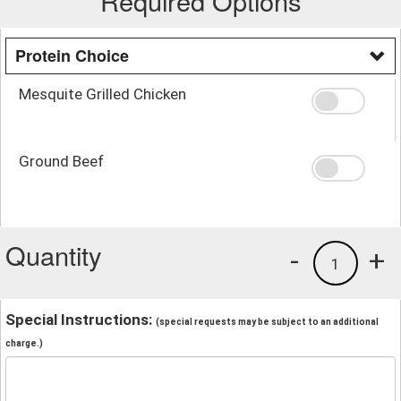
Required Options
Protein Choice
Mesquite Grilled Chicken
Ground Beef
Quantity
-
+
1
Special Instructions:
(special requests may be subject to an additional
charge.)