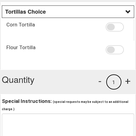
Tortillas Choice
Corn Tortilla
Flour Tortilla
Quantity
-
+
1
Special Instructions:
(special requests may be subject to an additional
charge.)