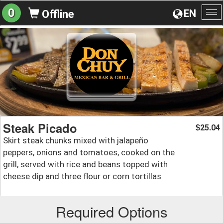
0
EN
Offline
To
na
Steak Picado
25.04
$
Skirt steak chunks mixed with jalapeño
peppers, onions and tomatoes, cooked on the
grill, served with rice and beans topped with
cheese dip and three flour or corn tortillas
Required Options